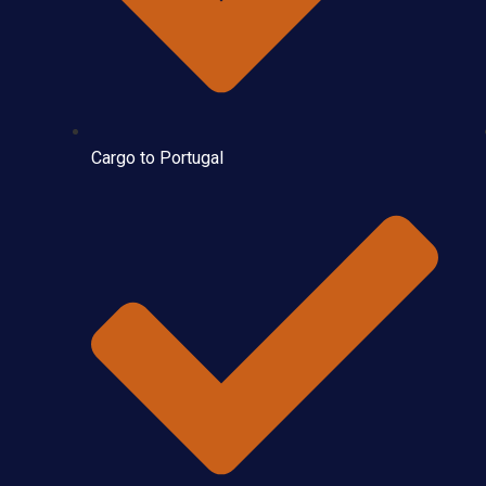
Cargo to Portugal