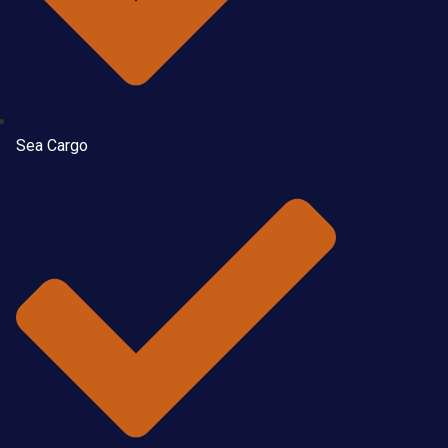
Sea Cargo