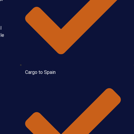
l
ble
Cargo to Spain