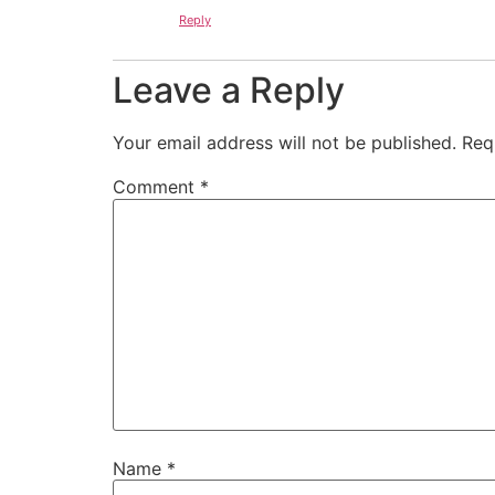
Reply
Leave a Reply
Your email address will not be published.
Req
Comment
*
Name
*