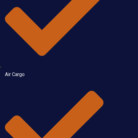
Air Cargo