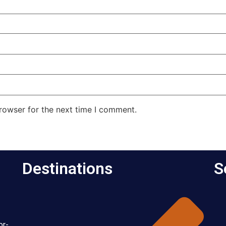
rowser for the next time I comment.
Destinations
S
or-