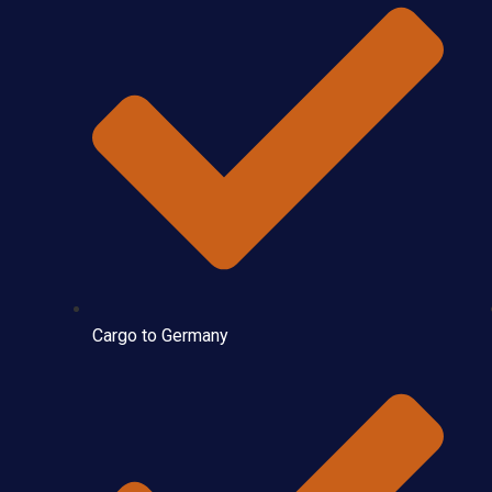
Cargo to Germany