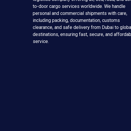
to-door cargo services worldwide. We handle
personal and commercial shipments with care,
including packing, documentation, customs
clearance, and safe delivery from Dubai to globa
destinations, ensuring fast, secure, and afforda
service.