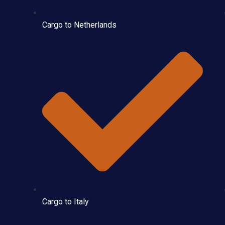
Cargo to Netherlands
Cargo to Italy