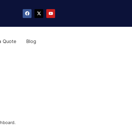
a Quote
Blog
shboard.