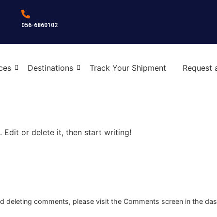
056-6860102
ces
Destinations
Track Your Shipment
Request 
Edit or delete it, then start writing!
and deleting comments, please visit the Comments screen in the da