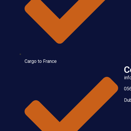
Cargo to France
C
inf
05
Dub