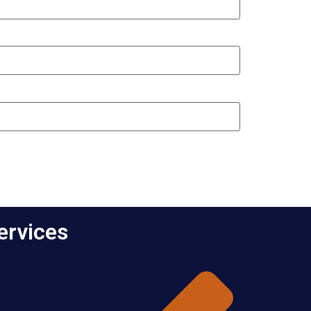
ervices