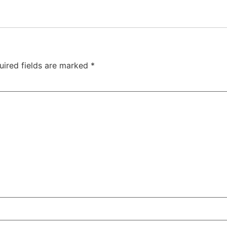
uired fields are marked
*