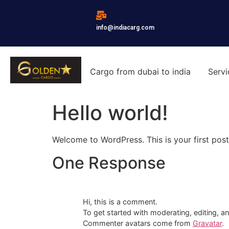
info@indiacarg.com
Cargo from dubai to india
Servi
Hello world!
Welcome to WordPress. This is your first post. 
One Response
Hi, this is a comment.
To get started with moderating, editing, 
Commenter avatars come from
Gravatar
.