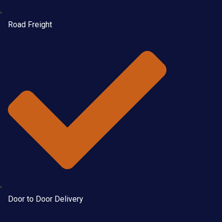
Road Freight
Door to Door Delivery