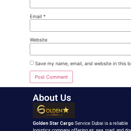
Email
*
Website
Save my name, email, and website in this b
About Us
Golden Star
Cargo
Service Dubai is a reliable
logistics company offering air, sea, road, and do