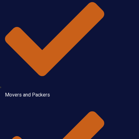
Movers and Packers