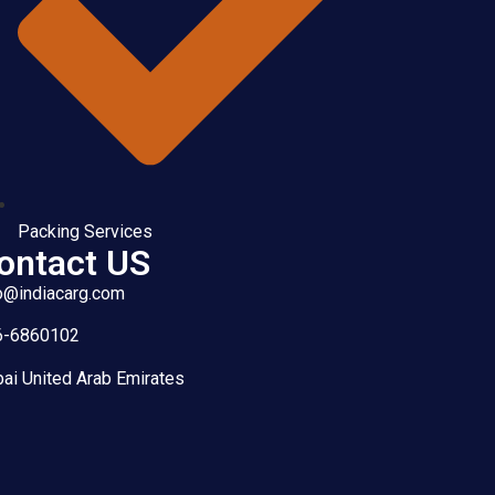
Packing Services
ontact US
o@indiacarg.com
6-6860102
ai United Arab Emirates